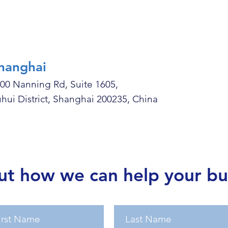
hanghai
00 Nanning Rd, Suite 1605,
hui District, Shanghai 200235, China
ut how we can help your bu