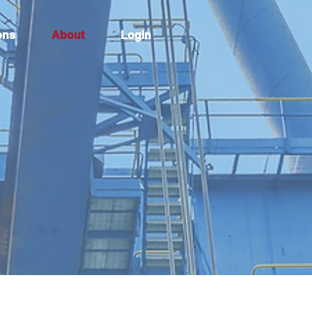
ons
About
Login