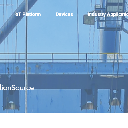
IoT Platform
Devices
Industry Applicati
llionSource