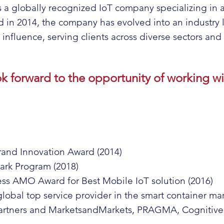
s a globally recognized IoT company specializing in 
n 2014, the company has evolved into an industry l
nfluence, serving clients across diverse sectors and v
ok forward to the opportunity of working wi
and Innovation Award (2014)
park Program (2018)
 AMO Award for Best Mobile IoT solution (2016)
 global top service provider in the smart container m
 Partners and MarketsandMarkets, PRAGMA, Cognitive 