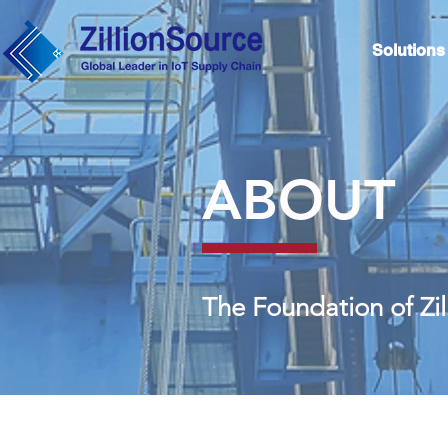
Solutions
ABOUT
The Foundation of Zi