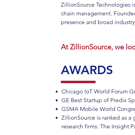
ZillionSource Technologies i
chain management. Founded i
presence and broad industry i
At ZillionSource, we lo
AWARDS
Chicago IoT World Forum Gr
GE Best Startup of Predix S
GSMA Mobile World Congress
ZillionSource is ranked as a
research firms: The Insight