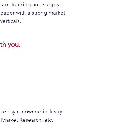
asset tracking and supply
eader with a strong market
erticals.
th you.
arket by renowned industry
Market Research, etc.