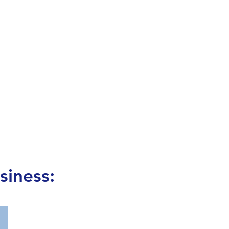
siness: