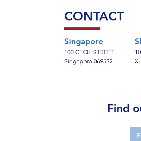
CONTACT
Singapore
S
100 CECIL STREET
10
Singapore 069532
Xu
Find o