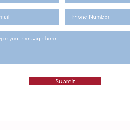
Submit