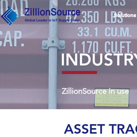
Solutions
INDUSTR
ZillionSource in use
ASSET TR