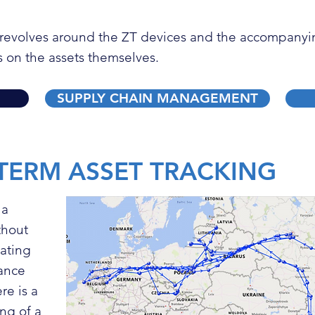
g revolves around the
ZT devices
and the accompanyin
s on the assets themselves.
SUPPLY CHAIN MANAGEMENT
TERM ASSET TRACKING
 a
ithout
nating
nance
re is a
ng of a