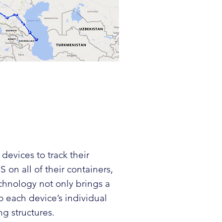
 devices
to track their
 on all of their containers,
echnology not only brings a
o each device’s individual
ng structures.