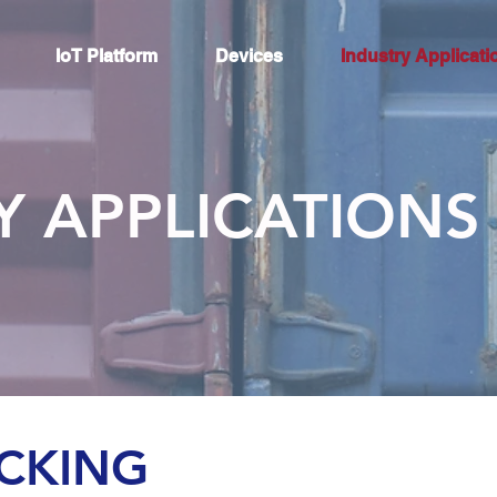
IoT Platform
Devices
Industry Applicati
Y APPLICATIONS
ACKING