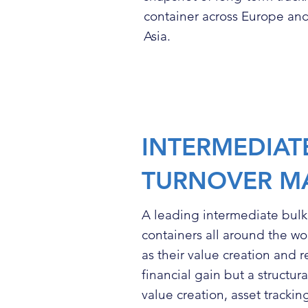
container across Europe and
Asia.
INTERMEDIAT
TURNOVER M
A leading intermediate bul
containers all around the wo
as their value creation and 
financial gain but a structu
value creation, asset trackin