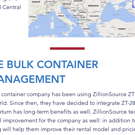
 Central
E BULK CONTAINER
ANAGEMENT
k container company has been using
ZillionSource ZT
rld. Since then, they have decided to integrate ZT-28S
return has long-term benefits as well. ZillionSource t
ral improvement for the company as well: in addition t
g will help them improve their rental model and prici