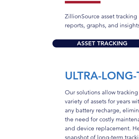
ZillionSource asset trackin
reports, graphs, and insight
ASSET TRACKING
ULTRA-LONG-
Our solutions allow tracking
variety of assets for years w
any battery recharge, elimi
the need for costly mainte
and device replacement. He
snapshot of long-term tracki