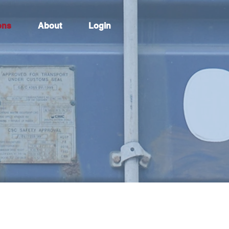
ons
About
Login