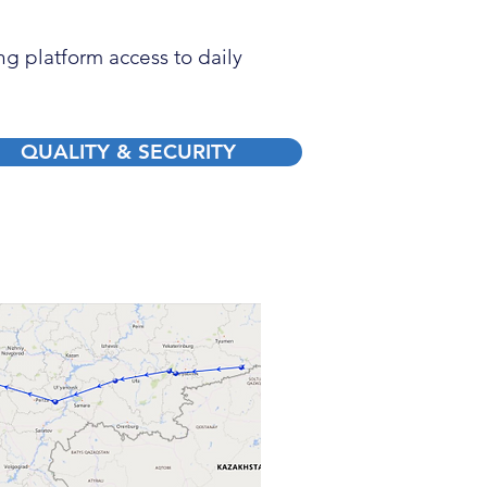
g platform access to daily
QUALITY & SECURITY