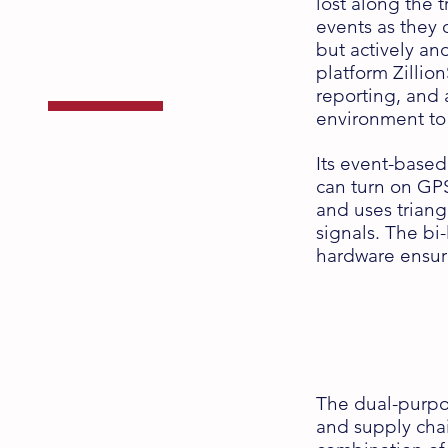
Supply Chain
lost along the 
events as they 
Management
but actively an
platform Zillio
reporting, and 
environment to
Its event-based
with the ZS Series
can turn on GPS
and uses triang
signals. The bi
hardware ensur
The dual-purpos
and supply cha