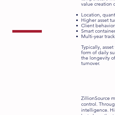
Asset
value creation
Tracking
Location, quant
Higher asset tu
Client behavio
Smart containe
Multi-year trac
with the ZT Series
Typically, asset
form of daily s
the longevity o
turnover.
ZillionSource ma
control. Throug
intelligence. H