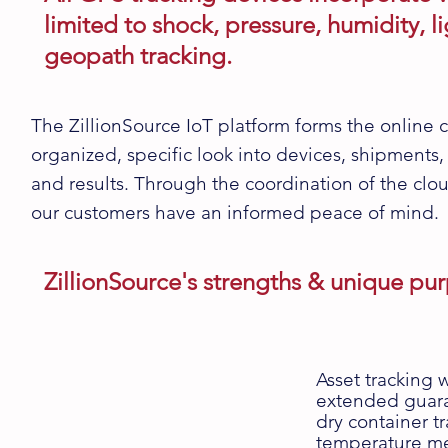
limited to shock, pressure, humidity, 
geopath tracking.
The
ZillionSource IoT platform
forms the online c
organized, specific look into devices, shipments,
and results. Through the coordination of the cl
our customers have an informed peace of mind.
ZillionSource's strengths & unique pu
Asset tracking w
extended guaran
dry container tr
temperature me