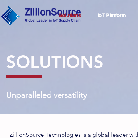
Solutions
IoT Platform
SOLUTIONS
Unparalleled versatility
ZillionSource Technologies is a global leader with