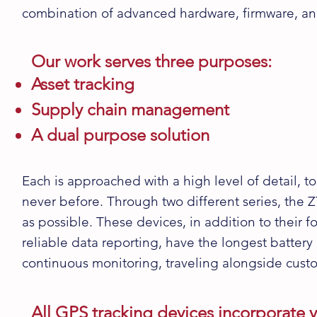
combination of advanced
hardware, firmware
, a
Our work serves three purposes:
Asset tracking
Supply chain management
A dual purpose solution
Each is approached with a high level of detail, to
never before. Through two different series, the
Z
as possible. These devices, in addition to their 
reliable data reporting, have the longest battery 
continuous monitoring, traveling alongside cust
All GPS tracking devices incorporate v