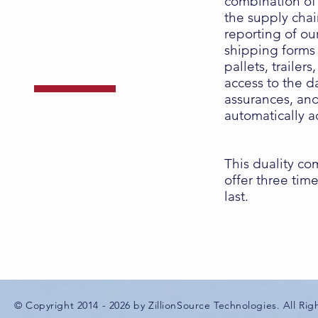
combination of t
Dual-Purpose
the supply cha
reporting of ou
Solution
shipping forms 
pallets, trailer
access to the d
assurances, and 
automatically a
with the
ZT & ZS Series
This duality co
offer three time
last.
© Copyright 2014 - 2026 by ZillionSource Technologies. All Rig